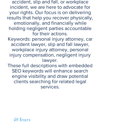
accident, slip and fall, or workplace
incident, we are here to advocate for
your rights. Our focus is on delivering
results that help you recover physically,
emotionally, and financially while
holding negligent parties accountable
for their actions.
Keywords: personal injury attorney, car
accident lawyer, slip and fall lawyer,
workplace injury attorney, personal
injury compensation, negligent injury
lawyer.
These full descriptions with embedded
SEO keywords will enhance search
engine visibility and draw potential
clients searching for related legal
services.
48 Years
of Accumulated Practice
Contact Us Today