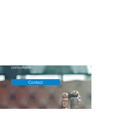
At Keller and Associates, our
dedicated team provides
personalized legal solutions tailored
to your unique needs. With a proven
track record of success and
expertise in
Personal Injury
, we’re
here to protect your interests and
guide you through every step of the
legal process. Don’t navigate it alone
—reach out to us today for a
consultation.
Contact